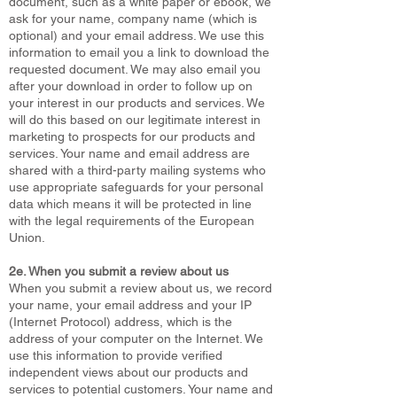
document, such as a white paper or ebook, we
ask for your name, company name (which is
optional) and your email address. We use this
information to email you a link to download the
requested document. We may also email you
after your download in order to follow up on
your interest in our products and services. We
will do this based on our legitimate interest in
marketing to prospects for our products and
services. Your name and email address are
shared with a third-party mailing systems who
use appropriate safeguards for your personal
data which means it will be protected in line
with the legal requirements of the European
Union.
2e. When you submit a review about us
When you submit a review about us, we record
your name, your email address and your IP
(Internet Protocol) address, which is the
address of your computer on the Internet. We
use this information to provide verified
independent views about our products and
services to potential customers. Your name and