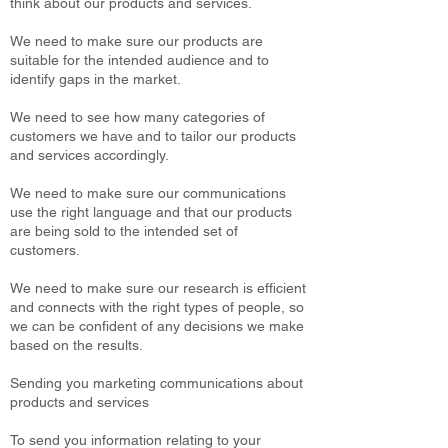
think about our products and services.
We need to make sure our products are
suitable for the intended audience and to
identify gaps in the market.
We need to see how many categories of
customers we have and to tailor our products
and services accordingly.
We need to make sure our communications
use the right language and that our products
are being sold to the intended set of
customers.
We need to make sure our research is efficient
and connects with the right types of people, so
we can be confident of any decisions we make
based on the results.
Sending you marketing communications about
products and services
To send you information relating to your