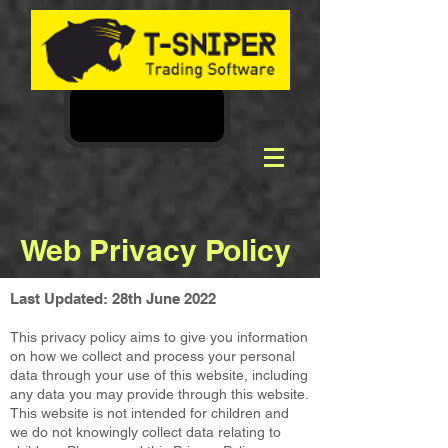
Web Privacy Policy
Last Updated: 28th June 2022
This privacy policy aims to give you information
on how we collect and process your personal
data through your use of this website, including
any data you may provide through this website.
This website is not intended for children and
we do not knowingly collect data relating to