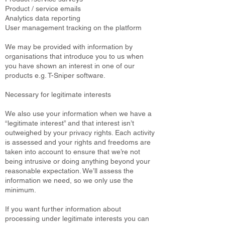
Product / service emails
Analytics data reporting
User management tracking on the platform
We may be provided with information by
organisations that introduce you to us when
you have shown an interest in one of our
products e.g. T-Sniper software.
Necessary for legitimate interests
We also use your information when we have a
“legitimate interest” and that interest isn’t
outweighed by your privacy rights. Each activity
is assessed and your rights and freedoms are
taken into account to ensure that we’re not
being intrusive or doing anything beyond your
reasonable expectation. We’ll assess the
information we need, so we only use the
minimum.
If you want further information about
processing under legitimate interests you can