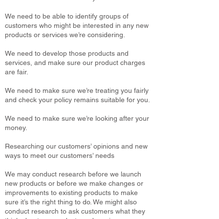
We need to be able to identify groups of
customers who might be interested in any new
products or services we’re considering.
We need to develop those products and
services, and make sure our product charges
are fair.
We need to make sure we’re treating you fairly
and check your policy remains suitable for you.
We need to make sure we’re looking after your
money.
Researching our customers’ opinions and new
ways to meet our customers’ needs
We may conduct research before we launch
new products or before we make changes or
improvements to existing products to make
sure it’s the right thing to do. We might also
conduct research to ask customers what they