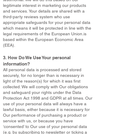
legitimate interest in marketing our products
and services. Your details are shared with a
third-party reviews system who use
appropriate safeguards for your personal data
which means it will be protected in line with the
legal requirements of the European Union.is
based within the European Economic Area
(EEA).
3. How Do We Use Your personal
information?
All personal data is processed and stored
securely, for no longer than is necessary in
light of the reason(s) for which it was first
collected. We will comply with Our obligations
and safeguard your rights under the Data
Protection Act 1998 and GDPR at all times. Our
use of your personal data will always have a
lawful basis, either because it is necessary for
Our performance of purchasing a product or
service with us, or because you have
‘consented’ to Our use of your personal data
(e.g. by subscribing to newsletter or ticking a