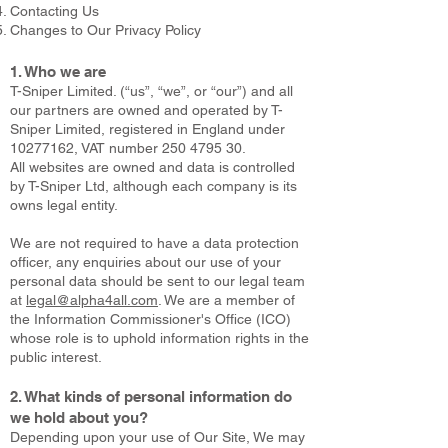
Contacting Us
Changes to Our Privacy Policy
1. Who we are
T-Sniper Limited. (“us”, “we”, or “our”) and all
our partners are owned and operated by T-
Sniper Limited, registered in England under
10277162
, VAT number
250 4795 30
.
All websites are owned and data is controlled
by T-Sniper Ltd, although each company is its
owns legal entity.
We are not required to have a data protection
officer, any enquiries about our use of your
personal data should be sent to our legal team
at
legal@alpha4all.com
. We are a member of
the Information Commissioner's Office (ICO)
whose role is to uphold information rights in the
public interest.
2. What kinds of personal information do
we hold about you?
Depending upon your use of Our Site, We may