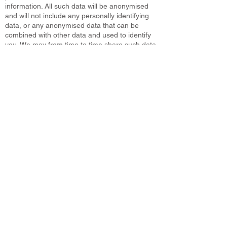
information. All such data will be anonymised
and will not include any personally identifying
data, or any anonymised data that can be
combined with other data and used to identify
you. We may from time to time share such data
with third parties such as prospective investors,
affiliates, partners, and advertisers. Data will
only be shared and used within the bounds of
the law.
7. How Can You Access Your Data?
You have the right to ask for a copy of any of
your personal data held by Us (where such
data is held). Under the GDPR, We will provide
any and all information in response to your
request. Please, complete the subject data
request. You can also manage our email
preferences and choose what type of
information you would like to receive by clicking
‘managing preferences’ at the bottom of every
email.
8. Overseas Transfers