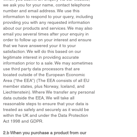
we ask you for your name, contact telephone
number and email address. We use this
information to respond to your query, including
providing you with any requested information
about our products and services. We may also
email you several times after your enquiry in
order to follow up on your interest and ensure
that we have answered your it to your
satisfaction. We will do this based on our
legitimate interest in providing accurate
information prior to a sale. We may sometimes
use third party data processors that are
located outside of the European Economic
Area (“the EEA”) (The EEA consists of all EU
member states, plus Norway, Iceland, and
Liechtenstein). Where We transfer any personal
data outside the EEA, We will take all
reasonable steps to ensure that your data is
treated as safely and securely as it would be
within the UK and under the Data Protection
Act 1998 and GDPR.
2.b When you purchase a product from our