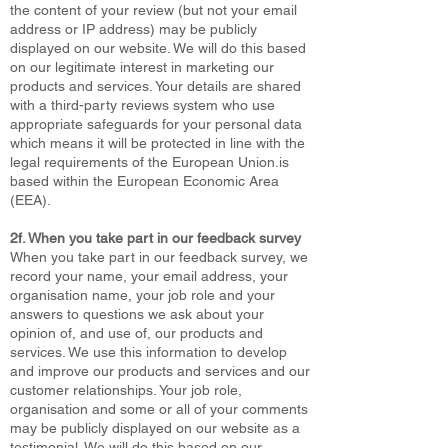
the content of your review (but not your email
address or IP address) may be publicly
displayed on our website. We will do this based
on our legitimate interest in marketing our
products and services. Your details are shared
with a third-party reviews system who use
appropriate safeguards for your personal data
which means it will be protected in line with the
legal requirements of the European Union.is
based within the European Economic Area
(EEA).
2f. When you take part in our feedback survey
When you take part in our feedback survey, we
record your name, your email address, your
organisation name, your job role and your
answers to questions we ask about your
opinion of, and use of, our products and
services. We use this information to develop
and improve our products and services and our
customer relationships. Your job role,
organisation and some or all of your comments
may be publicly displayed on our website as a
testimonial. We will do this based on our