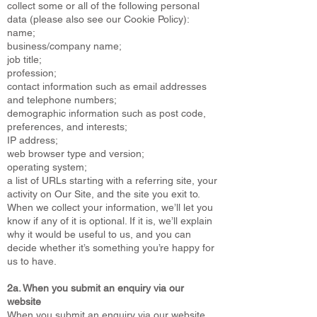
collect some or all of the following personal
data (please also see our Cookie Policy):
name;
business/company name;
job title;
profession;
contact information such as email addresses
and telephone numbers;
demographic information such as post code,
preferences, and interests;
IP address;
web browser type and version;
operating system;
a list of URLs starting with a referring site, your
activity on Our Site, and the site you exit to.
When we collect your information, we’ll let you
know if any of it is optional. If it is, we’ll explain
why it would be useful to us, and you can
decide whether it’s something you’re happy for
us to have.
2a. When you submit an enquiry via our
website
When you submit an enquiry via our website,