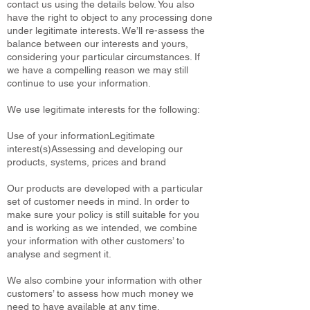
contact us using the details below. You also
have the right to object to any processing done
under legitimate interests. We’ll re-assess the
balance between our interests and yours,
considering your particular circumstances. If
we have a compelling reason we may still
continue to use your information.
We use legitimate interests for the following:
Use of your informationLegitimate
interest(s)Assessing and developing our
products, systems, prices and brand
Our products are developed with a particular
set of customer needs in mind. In order to
make sure your policy is still suitable for you
and is working as we intended, we combine
your information with other customers’ to
analyse and segment it.
We also combine your information with other
customers’ to assess how much money we
need to have available at any time.