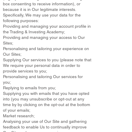
box consenting to receive information), or
because it is in Our legitimate interests.
Specifically, We may use your data for the
following purposes:
Providing and managing your account profile in
the Trading & Investing Academy;
Providing and managing your access to Our
Sites;
Personalising and tailoring your experience on
Our Sites;
Supplying Our services to you (please note that
We require your personal data in order to
provide services to you;
Personalising and tailoring Our services for
you;
Replying to emails from you;
Supplying you with emails that you have opted
into (you may unsubscribe or opt-out at any
time by by clicking on the opt-out at the bottom
of your emails;
Market research;
Analysing your use of Our Site and gathering
feedback to enable Us to continually improve