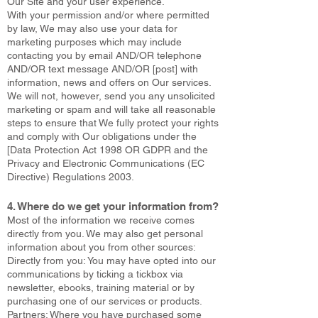
Our Site and your user experience.
With your permission and/or where permitted
by law, We may also use your data for
marketing purposes which may include
contacting you by email AND/OR telephone
AND/OR text message AND/OR [post] with
information, news and offers on Our services.
We will not, however, send you any unsolicited
marketing or spam and will take all reasonable
steps to ensure that We fully protect your rights
and comply with Our obligations under the
[Data Protection Act 1998 OR GDPR and the
Privacy and Electronic Communications (EC
Directive) Regulations 2003.
4. Where do we get your information from?
Most of the information we receive comes
directly from you. We may also get personal
information about you from other sources:
Directly from you: You may have opted into our
communications by ticking a tickbox via
newsletter, ebooks, training material or by
purchasing one of our services or products.
Partners: Where you have purchased some