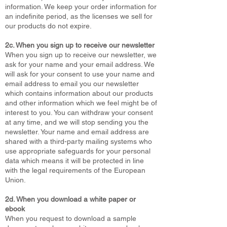
information. We keep your order information for
an indefinite period, as the licenses we sell for
our products do not expire.
2c. When you sign up to receive our newsletter
When you sign up to receive our newsletter, we
ask for your name and your email address. We
will ask for your consent to use your name and
email address to email you our newsletter
which contains information about our products
and other information which we feel might be of
interest to you. You can withdraw your consent
at any time, and we will stop sending you the
newsletter. Your name and email address are
shared with a third-party mailing systems who
use appropriate safeguards for your personal
data which means it will be protected in line
with the legal requirements of the European
Union.
2d. When you download a white paper or
ebook
When you request to download a sample