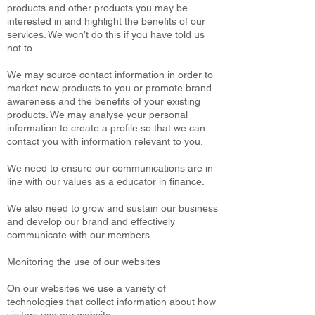
products and other products you may be
interested in and highlight the benefits of our
services. We won’t do this if you have told us
not to.
We may source contact information in order to
market new products to you or promote brand
awareness and the benefits of your existing
products. We may analyse your personal
information to create a profile so that we can
contact you with information relevant to you.
We need to ensure our communications are in
line with our values as a educator in finance.
We also need to grow and sustain our business
and develop our brand and effectively
communicate with our members.
Monitoring the use of our websites
On our websites we use a variety of
technologies that collect information about how