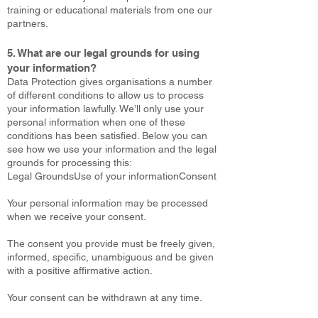
training or educational materials from one our
partners.
5. What are our legal grounds for using
your information?
Data Protection gives organisations a number
of different conditions to allow us to process
your information lawfully. We’ll only use your
personal information when one of these
conditions has been satisfied. Below you can
see how we use your information and the legal
grounds for processing this:
Legal GroundsUse of your informationConsent
Your personal information may be processed
when we receive your consent.
The consent you provide must be freely given,
informed, specific, unambiguous and be given
with a positive affirmative action.
Your consent can be withdrawn at any time.