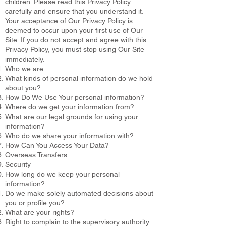
children. Please read this Privacy Policy
carefully and ensure that you understand it.
Your acceptance of Our Privacy Policy is
deemed to occur upon your first use of Our
Site. If you do not accept and agree with this
Privacy Policy, you must stop using Our Site
immediately.
Who we are
What kinds of personal information do we hold
about you?
How Do We Use Your personal information?
Where do we get your information from?
What are our legal grounds for using your
information?
Who do we share your information with?
How Can You Access Your Data?
Overseas Transfers
Security
How long do we keep your personal
information?
Do we make solely automated decisions about
you or profile you?
What are your rights?
Right to complain to the supervisory authority