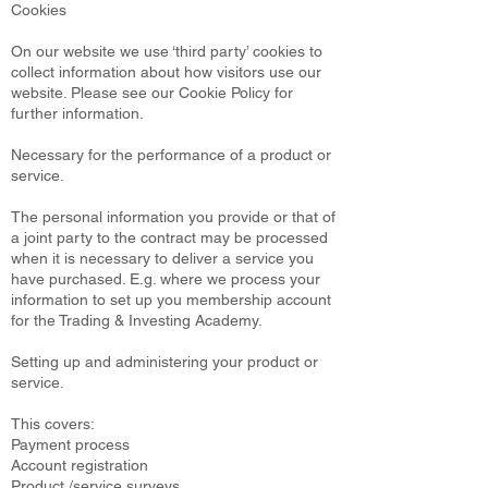
Cookies
On our website we use ‘third party’ cookies to
collect information about how visitors use our
website. Please see our Cookie Policy for
further information.
Necessary for the performance of a product or
service.
The personal information you provide or that of
a joint party to the contract may be processed
when it is necessary to deliver a service you
have purchased. E.g. where we process your
information to set up you membership account
for the Trading & Investing Academy.
Setting up and administering your product or
service.
This covers:
Payment process
Account registration
Product /service surveys