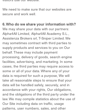
visitors use our website.
We need to make sure that our websites are
secure and work well.
6. Who do we share your information with?
We may share your data with our partners:
Alpha4All Limited, Alpha4All Academy S.L.,
Assistenza Brokers srl, T-Sniper Limited. We
may sometimes contract with third parties to
supply products and services to you on Our
behalf. These may include payment
processing, delivery of goods, search engine
facilities, advertising, and marketing. In some
cases, the third parties may require access to
some or all of your data. Where any of your
data is required for such a purpose, We will
take all reasonable steps to ensure that your
data will be handled safely, securely, and in
accordance with your rights, Our obligations,
and the obligations of the third party under the
law. We may compile statistics about the use of
Our Site including data on traffic, usage
patterns, user numbers, sales, and other