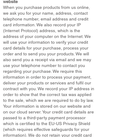
website
When you purchase products from us online,
we ask you for your name, address, contact
telephone number, email address and credit
card information. We also record your IP
(Internet Protocol) address, which is the
address of your computer on the Internet. We
will use your information to verify your credit
card details for your purchase, process your
order and to send you your products. We will
also send you a receipt via email and we may
use your telephone number to contact you
regarding your purchase. We require this
information in order to process your payment,
deliver your products or services and fulfil our
contract with you. We record your IP address in
order to show that the correct tax was applied
to the sale, which we are required to do by law.
Your information is stored on our website and
on our cloud server. Your credit card details are
passed to a third-party payment processor
which is certified to the EU-US Privacy Shield
(which requires effective safeguards for your
information). We do not retain your credit card